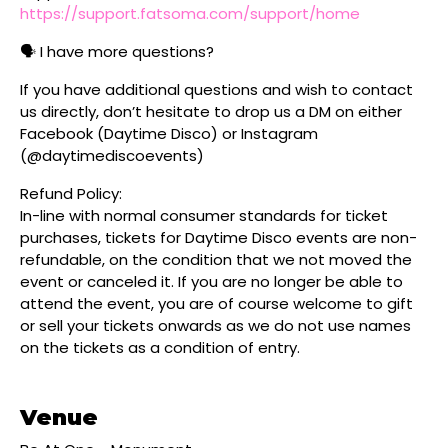
https://support.fatsoma.com/support/home
🗣️ I have more questions?
If you have additional questions and wish to contact
us directly, don’t hesitate to drop us a DM on either
Facebook (Daytime Disco) or Instagram
(@daytimediscoevents)
Refund Policy:
In-line with normal consumer standards for ticket
purchases, tickets for Daytime Disco events are non-
refundable, on the condition that we not moved the
event or canceled it. If you are no longer be able to
attend the event, you are of course welcome to gift
or sell your tickets onwards as we do not use names
on the tickets as a condition of entry.
Venue