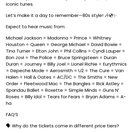
iconic tunes.
Let’s make it a day to remember—80s style! 🎶💿✨
Expect to hear music from:
Michael Jackson ⭐ Madonna ⭐ Prince ⭐ Whitney
Houston ⭐ Queen ⭐ George Michael ⭐ David Bowie ⭐
Tina Turner ⭐ Elton John ⭐ Phil Collins ⭐ Cyndi Lauper ⭐
Bon Jovi ⭐ The Police ⭐ Bruce Springsteen ⭐ Duran
Duran ⭐ Journey ⭐ Billy Joel ⭐ Lionel Richie ⭐ Eurythmics
⭐ Depeche Mode ⭐ Aerosmith ⭐ U2 ⭐ The Cure ⭐ Van
Halen ⭐ Hall & Oates ⭐ AC/DC ⭐ The Smiths ⭐ New
Order ⭐ Fleetwood Mac ⭐ The Bangles ⭐ Rick Astley ⭐
Spandau Ballet ⭐ Roxette ⭐ Simple Minds ⭐ Guns N’
Roses ⭐ Billy Idol ⭐ Tears for Fears ⭐ Bryan Adams ⭐ A-
ha
FAQ’S
🗣️ Why do the tickets come in different price tiers?