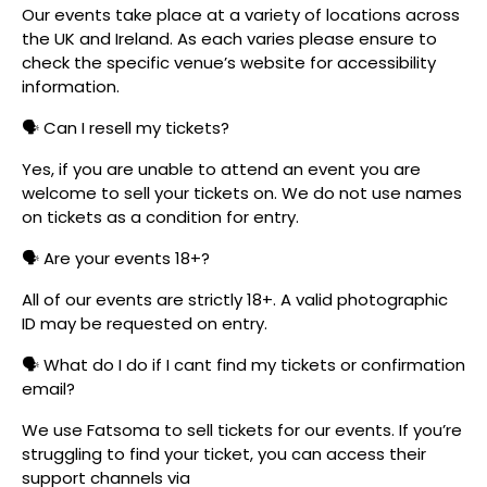
Our events take place at a variety of locations across
the UK and Ireland. As each varies please ensure to
check the specific venue’s website for accessibility
information.
🗣️ Can I resell my tickets?
Yes, if you are unable to attend an event you are
welcome to sell your tickets on. We do not use names
on tickets as a condition for entry.
🗣️ Are your events 18+?
All of our events are strictly 18+. A valid photographic
ID may be requested on entry.
🗣️ What do I do if I cant find my tickets or confirmation
email?
We use Fatsoma to sell tickets for our events. If you’re
struggling to find your ticket, you can access their
support channels via