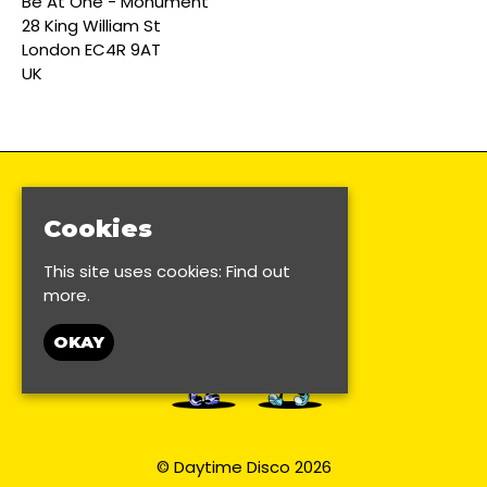
Be At One - Monument
28 King William St
London EC4R 9AT
UK
Cookies
This site uses cookies:
Find out
more.
OKAY
© Daytime Disco 2026