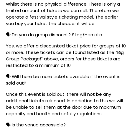
Whilst there is no physical difference. There is only a
limited amount of tickets we can sell. Therefore we
operate a festival style ticketing model. The earlier
you buy your ticket the cheaper it will be.
🗣️ Do you do group discount? Stag/Hen etc
Yes, we offer a discounted ticket price for groups of 10
or more. These tickets can be found listed as the “Big
Group Package!” above, orders for these tickets are
restricted to a minimum of 10.
🗣️ Will there be more tickets available if the event is
sold out?
Once this event is sold out, there will not be any
additional tickets released. In addiction to this we will
be unable to sell them at the door due to maximum
capacity and health and safety regulations.
🗣️ Is the venue accessible?