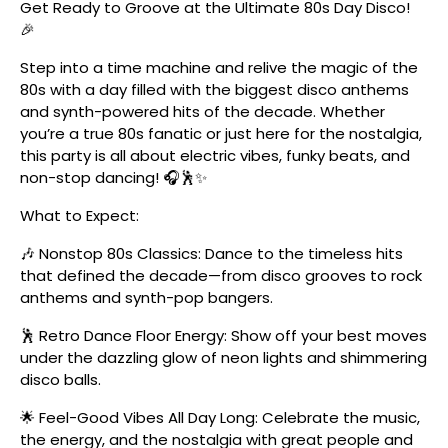
Get Ready to Groove at the Ultimate 80s Day Disco!
🎉
Step into a time machine and relive the magic of the
80s with a day filled with the biggest disco anthems
and synth-powered hits of the decade. Whether
you’re a true 80s fanatic or just here for the nostalgia,
this party is all about electric vibes, funky beats, and
non-stop dancing! 🎧🕺✨
What to Expect:
🎶 Nonstop 80s Classics: Dance to the timeless hits
that defined the decade—from disco grooves to rock
anthems and synth-pop bangers.
🕺 Retro Dance Floor Energy: Show off your best moves
under the dazzling glow of neon lights and shimmering
disco balls.
🌟 Feel-Good Vibes All Day Long: Celebrate the music,
the energy, and the nostalgia with great people and