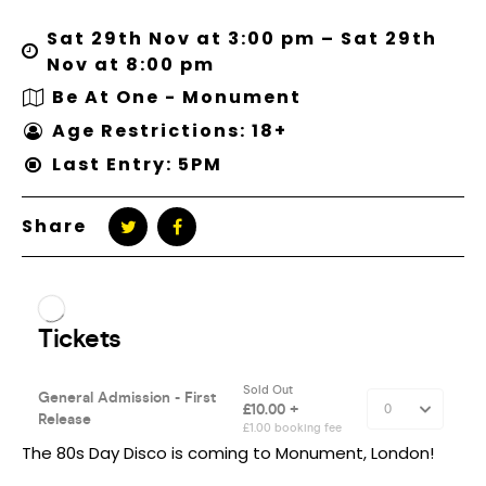
Sat 29th Nov at 3:00 pm – Sat 29th
Nov at 8:00 pm
Be At One - Monument
Age Restrictions: 18+
Last Entry: 5PM
Share
The 80s Day Disco is coming to Monument, London!