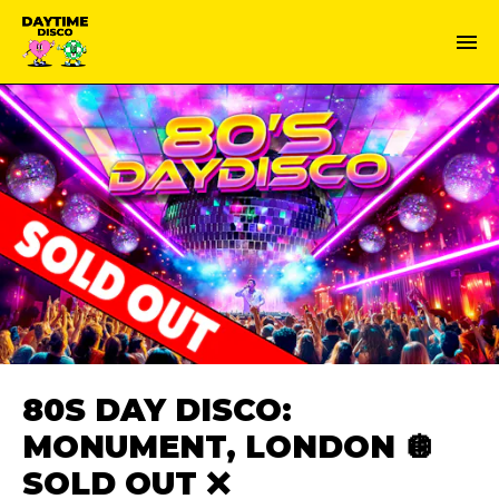
80S DAY DISCO:
MONUMENT, LONDON 🪩
SOLD OUT ❌