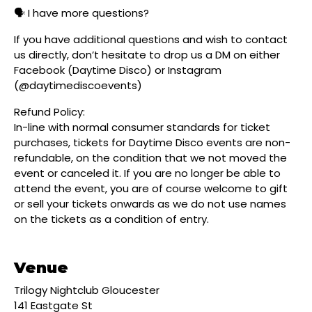
🗣️ I have more questions?
If you have additional questions and wish to contact
us directly, don’t hesitate to drop us a DM on either
Facebook (Daytime Disco) or Instagram
(@daytimediscoevents)
Refund Policy:
In-line with normal consumer standards for ticket
purchases, tickets for Daytime Disco events are non-
refundable, on the condition that we not moved the
event or canceled it. If you are no longer be able to
attend the event, you are of course welcome to gift
or sell your tickets onwards as we do not use names
on the tickets as a condition of entry.
Venue
Trilogy Nightclub Gloucester
141 Eastgate St