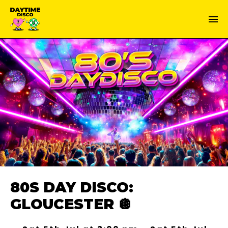
80S DAY DISCO:
GLOUCESTER 🪩