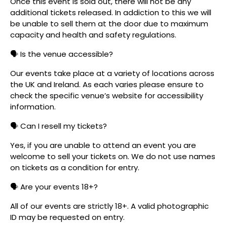
Once this event is sold out, there will not be any
additional tickets released. In addiction to this we will
be unable to sell them at the door due to maximum
capacity and health and safety regulations.
🗣️ Is the venue accessible?
Our events take place at a variety of locations across
the UK and Ireland. As each varies please ensure to
check the specific venue’s website for accessibility
information.
🗣️ Can I resell my tickets?
Yes, if you are unable to attend an event you are
welcome to sell your tickets on. We do not use names
on tickets as a condition for entry.
🗣️ Are your events 18+?
All of our events are strictly 18+. A valid photographic
ID may be requested on entry.