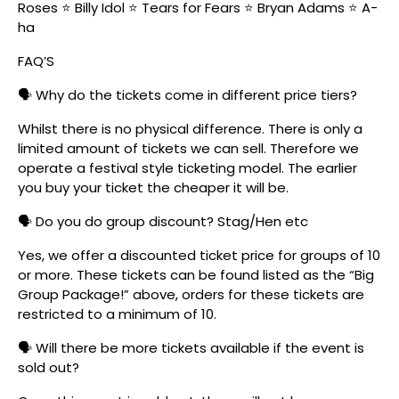
Roses ⭐ Billy Idol ⭐ Tears for Fears ⭐ Bryan Adams ⭐ A-
ha
FAQ’S
🗣️ Why do the tickets come in different price tiers?
Whilst there is no physical difference. There is only a
limited amount of tickets we can sell. Therefore we
operate a festival style ticketing model. The earlier
you buy your ticket the cheaper it will be.
🗣️ Do you do group discount? Stag/Hen etc
Yes, we offer a discounted ticket price for groups of 10
or more. These tickets can be found listed as the “Big
Group Package!” above, orders for these tickets are
restricted to a minimum of 10.
🗣️ Will there be more tickets available if the event is
sold out?