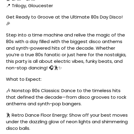
📍 Trilogy, Gloucester
Get Ready to Groove at the Ultimate 80s Day Disco!
🎉
Step into a time machine and relive the magic of the
80s with a day filled with the biggest disco anthems
and synth-powered hits of the decade. Whether
you’re a true 80s fanatic or just here for the nostalgia,
this party is all about electric vibes, funky beats, and
non-stop dancing! 🎧🕺✨
What to Expect:
🎶 Nonstop 80s Classics: Dance to the timeless hits
that defined the decade—from disco grooves to rock
anthems and synth-pop bangers.
🕺 Retro Dance Floor Energy: Show off your best moves
under the dazzling glow of neon lights and shimmering
disco balls.