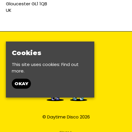
Gloucester GL1 1QB
UK
Cookies
This site uses cookies:
Find out
more.
OKAY
© Daytime Disco 2026