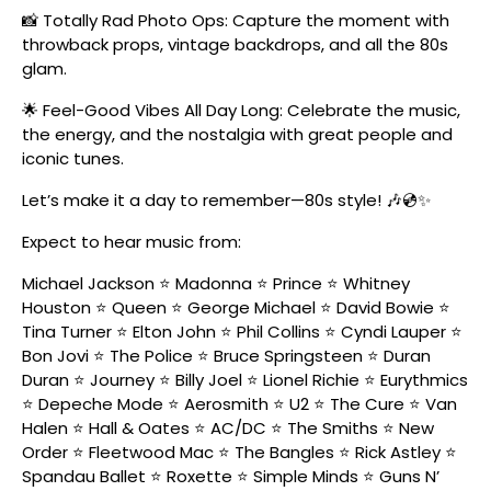
📸 Totally Rad Photo Ops: Capture the moment with
throwback props, vintage backdrops, and all the 80s
glam.
🌟 Feel-Good Vibes All Day Long: Celebrate the music,
the energy, and the nostalgia with great people and
iconic tunes.
Let’s make it a day to remember—80s style! 🎶💿✨
Expect to hear music from:
Michael Jackson ⭐ Madonna ⭐ Prince ⭐ Whitney
Houston ⭐ Queen ⭐ George Michael ⭐ David Bowie ⭐
Tina Turner ⭐ Elton John ⭐ Phil Collins ⭐ Cyndi Lauper ⭐
Bon Jovi ⭐ The Police ⭐ Bruce Springsteen ⭐ Duran
Duran ⭐ Journey ⭐ Billy Joel ⭐ Lionel Richie ⭐ Eurythmics
⭐ Depeche Mode ⭐ Aerosmith ⭐ U2 ⭐ The Cure ⭐ Van
Halen ⭐ Hall & Oates ⭐ AC/DC ⭐ The Smiths ⭐ New
Order ⭐ Fleetwood Mac ⭐ The Bangles ⭐ Rick Astley ⭐
Spandau Ballet ⭐ Roxette ⭐ Simple Minds ⭐ Guns N’