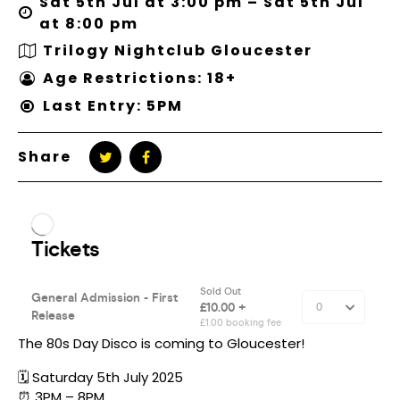
Sat 5th Jul at 3:00 pm – Sat 5th Jul
at 8:00 pm
Trilogy Nightclub Gloucester
Age Restrictions: 18+
Last Entry: 5PM
Share
The 80s Day Disco is coming to Gloucester!
🗓️ Saturday 5th July 2025
⏰ 3PM – 8PM