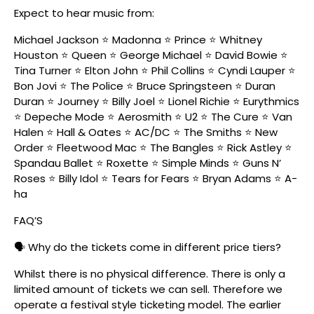
Expect to hear music from:
Michael Jackson ⭐ Madonna ⭐ Prince ⭐ Whitney
Houston ⭐ Queen ⭐ George Michael ⭐ David Bowie ⭐
Tina Turner ⭐ Elton John ⭐ Phil Collins ⭐ Cyndi Lauper ⭐
Bon Jovi ⭐ The Police ⭐ Bruce Springsteen ⭐ Duran
Duran ⭐ Journey ⭐ Billy Joel ⭐ Lionel Richie ⭐ Eurythmics
⭐ Depeche Mode ⭐ Aerosmith ⭐ U2 ⭐ The Cure ⭐ Van
Halen ⭐ Hall & Oates ⭐ AC/DC ⭐ The Smiths ⭐ New
Order ⭐ Fleetwood Mac ⭐ The Bangles ⭐ Rick Astley ⭐
Spandau Ballet ⭐ Roxette ⭐ Simple Minds ⭐ Guns N’
Roses ⭐ Billy Idol ⭐ Tears for Fears ⭐ Bryan Adams ⭐ A-
ha
FAQ’S
🗣️ Why do the tickets come in different price tiers?
Whilst there is no physical difference. There is only a
limited amount of tickets we can sell. Therefore we
operate a festival style ticketing model. The earlier