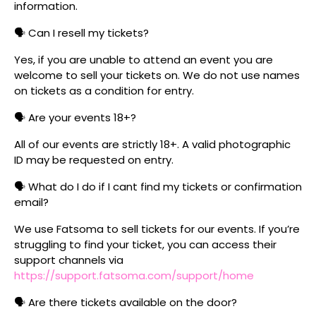
information.
🗣️ Can I resell my tickets?
Yes, if you are unable to attend an event you are
welcome to sell your tickets on. We do not use names
on tickets as a condition for entry.
🗣️ Are your events 18+?
All of our events are strictly 18+. A valid photographic
ID may be requested on entry.
🗣️ What do I do if I cant find my tickets or confirmation
email?
We use Fatsoma to sell tickets for our events. If you’re
struggling to find your ticket, you can access their
support channels via
https://support.fatsoma.com/support/home
🗣️ Are there tickets available on the door?