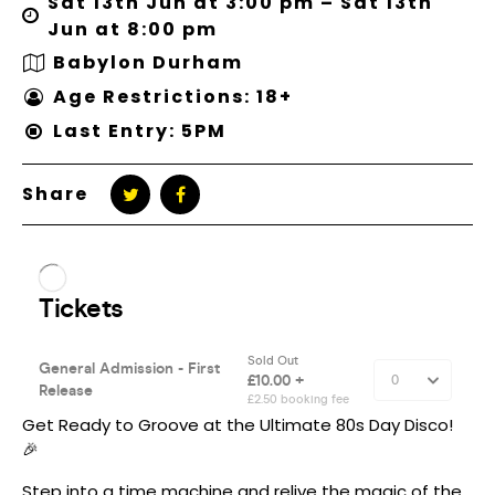
Sat 13th Jun at 3:00 pm – Sat 13th
Jun at 8:00 pm
Babylon Durham
Age Restrictions: 18+
Last Entry: 5PM
Share
Get Ready to Groove at the Ultimate 80s Day Disco!
🎉
Step into a time machine and relive the magic of the