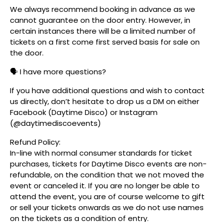
We always recommend booking in advance as we
cannot guarantee on the door entry. However, in
certain instances there will be a limited number of
tickets on a first come first served basis for sale on
the door.
🗣️ I have more questions?
If you have additional questions and wish to contact
us directly, don’t hesitate to drop us a DM on either
Facebook (Daytime Disco) or Instagram
(@daytimediscoevents)
Refund Policy:
In-line with normal consumer standards for ticket
purchases, tickets for Daytime Disco events are non-
refundable, on the condition that we not moved the
event or canceled it. If you are no longer be able to
attend the event, you are of course welcome to gift
or sell your tickets onwards as we do not use names
on the tickets as a condition of entry.