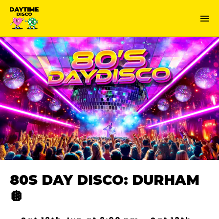
80S DAY DISCO: DURHAM
🪩