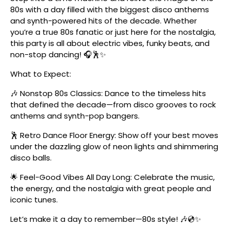
80s with a day filled with the biggest disco anthems
and synth-powered hits of the decade. Whether
you’re a true 80s fanatic or just here for the nostalgia,
this party is all about electric vibes, funky beats, and
non-stop dancing! 🎧🕺✨
What to Expect:
🎶 Nonstop 80s Classics: Dance to the timeless hits
that defined the decade—from disco grooves to rock
anthems and synth-pop bangers.
🕺 Retro Dance Floor Energy: Show off your best moves
under the dazzling glow of neon lights and shimmering
disco balls.
🌟 Feel-Good Vibes All Day Long: Celebrate the music,
the energy, and the nostalgia with great people and
iconic tunes.
Let’s make it a day to remember—80s style! 🎶💿✨