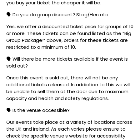
you buy your ticket the cheaper it will be.
🗣️ Do you do group discount? Stag/Hen etc
Yes, we offer a discounted ticket price for groups of 10
or more. These tickets can be found listed as the “Big
Group Package!” above, orders for these tickets are
restricted to a minimum of 10.
🗣️ Will there be more tickets available if the event is
sold out?
Once this event is sold out, there will not be any
additional tickets released. In addiction to this we will
be unable to sell them at the door due to maximum
capacity and health and safety regulations.
🗣️ Is the venue accessible?
Our events take place at a variety of locations across
the UK and Ireland. As each varies please ensure to
check the specific venue’s website for accessibility