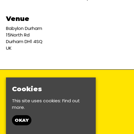
Venue
Babylon Durham
15North Rd
Durham DH1 4SQ
UK
Cookies
This site uses cookies:
Find out
more.
OKAY