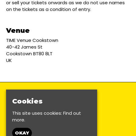
or sell your tickets onwards as we do not use names
on the tickets as a condition of entry.
Venue
TIME Venue Cookstown
40-42 James St
Cookstown BT80 8LT
UK
Cookies
This site uses cookies:
Find out
more.
OKAY