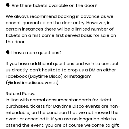
🗣️ Are there tickets available on the door?
We always recommend booking in advance as we
cannot guarantee on the door entry. However, in
certain instances there will be a limited number of
tickets on a first come first served basis for sale on
the door.
🗣️ I have more questions?
If you have additional questions and wish to contact
us directly, don’t hesitate to drop us a DM on either
Facebook (Daytime Disco) or Instagram
(@daytimediscoevents)
Refund Policy:
In-line with normal consumer standards for ticket
purchases, tickets for Daytime Disco events are non-
refundable, on the condition that we not moved the
event or canceled it. If you are no longer be able to
attend the event, you are of course welcome to gift