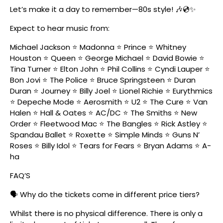
Let’s make it a day to remember—80s style! 🎶💿✨
Expect to hear music from:
Michael Jackson ⭐ Madonna ⭐ Prince ⭐ Whitney
Houston ⭐ Queen ⭐ George Michael ⭐ David Bowie ⭐
Tina Turner ⭐ Elton John ⭐ Phil Collins ⭐ Cyndi Lauper ⭐
Bon Jovi ⭐ The Police ⭐ Bruce Springsteen ⭐ Duran
Duran ⭐ Journey ⭐ Billy Joel ⭐ Lionel Richie ⭐ Eurythmics
⭐ Depeche Mode ⭐ Aerosmith ⭐ U2 ⭐ The Cure ⭐ Van
Halen ⭐ Hall & Oates ⭐ AC/DC ⭐ The Smiths ⭐ New
Order ⭐ Fleetwood Mac ⭐ The Bangles ⭐ Rick Astley ⭐
Spandau Ballet ⭐ Roxette ⭐ Simple Minds ⭐ Guns N’
Roses ⭐ Billy Idol ⭐ Tears for Fears ⭐ Bryan Adams ⭐ A-
ha
FAQ’S
🗣️ Why do the tickets come in different price tiers?
Whilst there is no physical difference. There is only a