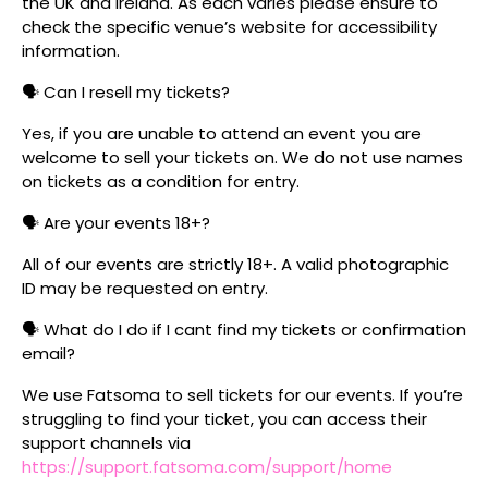
the UK and Ireland. As each varies please ensure to
check the specific venue’s website for accessibility
information.
🗣️ Can I resell my tickets?
Yes, if you are unable to attend an event you are
welcome to sell your tickets on. We do not use names
on tickets as a condition for entry.
🗣️ Are your events 18+?
All of our events are strictly 18+. A valid photographic
ID may be requested on entry.
🗣️ What do I do if I cant find my tickets or confirmation
email?
We use Fatsoma to sell tickets for our events. If you’re
struggling to find your ticket, you can access their
support channels via
https://support.fatsoma.com/support/home