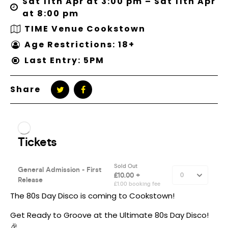
Sat 11th Apr at 3:00 pm – Sat 11th Apr
at 8:00 pm
TIME Venue Cookstown
Age Restrictions: 18+
Last Entry: 5PM
Share
The 80s Day Disco is coming to Cookstown!
Get Ready to Groove at the Ultimate 80s Day Disco!
🎉