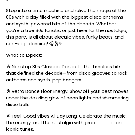
Step into a time machine and relive the magic of the
80s with a day filled with the biggest disco anthems
and synth-powered hits of the decade. Whether
you’re a true 80s fanatic or just here for the nostalgia,
this party is all about electric vibes, funky beats, and
non-stop dancing! 🎧🕺✨
What to Expect:
🎶 Nonstop 80s Classics: Dance to the timeless hits
that defined the decade—from disco grooves to rock
anthems and synth-pop bangers.
🕺 Retro Dance Floor Energy: Show off your best moves
under the dazzling glow of neon lights and shimmering
disco balls.
🌟 Feel-Good Vibes All Day Long: Celebrate the music,
the energy, and the nostalgia with great people and
iconic tunes.