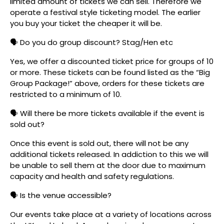
limited amount of tickets we can sell. Therefore we
operate a festival style ticketing model. The earlier
you buy your ticket the cheaper it will be.
🗣️ Do you do group discount? Stag/Hen etc
Yes, we offer a discounted ticket price for groups of 10
or more. These tickets can be found listed as the “Big
Group Package!” above, orders for these tickets are
restricted to a minimum of 10.
🗣️ Will there be more tickets available if the event is
sold out?
Once this event is sold out, there will not be any
additional tickets released. In addiction to this we will
be unable to sell them at the door due to maximum
capacity and health and safety regulations.
🗣️ Is the venue accessible?
Our events take place at a variety of locations across