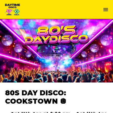
80S DAY DISCO:
COOKSTOWN 🪩