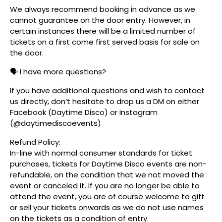
We always recommend booking in advance as we
cannot guarantee on the door entry. However, in
certain instances there will be a limited number of
tickets on a first come first served basis for sale on
the door.
🗣️ I have more questions?
If you have additional questions and wish to contact
us directly, don’t hesitate to drop us a DM on either
Facebook (Daytime Disco) or Instagram
(@daytimediscoevents)
Refund Policy:
In-line with normal consumer standards for ticket
purchases, tickets for Daytime Disco events are non-
refundable, on the condition that we not moved the
event or canceled it. If you are no longer be able to
attend the event, you are of course welcome to gift
or sell your tickets onwards as we do not use names
on the tickets as a condition of entry.