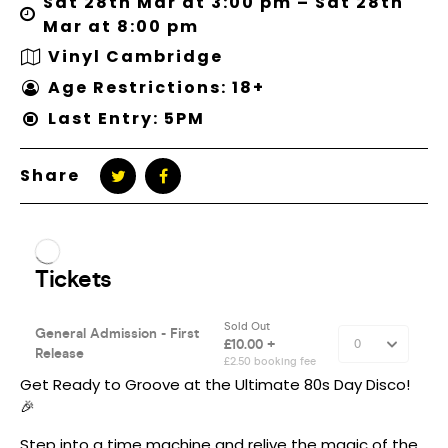
Sat 28th Mar at 3:00 pm – Sat 28th
Mar at 8:00 pm
Vinyl Cambridge
Age Restrictions: 18+
Last Entry: 5PM
Share
Get Ready to Groove at the Ultimate 80s Day Disco!
🎉
Step into a time machine and relive the magic of the