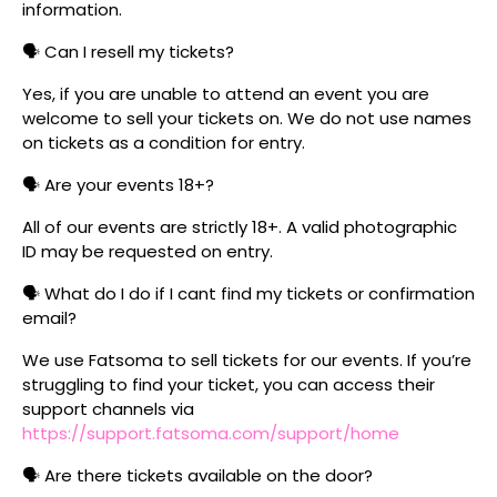
information.
🗣️ Can I resell my tickets?
Yes, if you are unable to attend an event you are
welcome to sell your tickets on. We do not use names
on tickets as a condition for entry.
🗣️ Are your events 18+?
All of our events are strictly 18+. A valid photographic
ID may be requested on entry.
🗣️ What do I do if I cant find my tickets or confirmation
email?
We use Fatsoma to sell tickets for our events. If you’re
struggling to find your ticket, you can access their
support channels via
https://support.fatsoma.com/support/home
🗣️ Are there tickets available on the door?