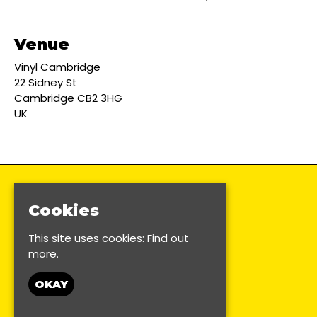
Venue
Vinyl Cambridge
22 Sidney St
Cambridge CB2 3HG
UK
Cookies
This site uses cookies:
Find out
more.
OKAY