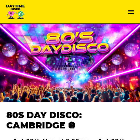
80S DAY DISCO:
CAMBRIDGE 🪩