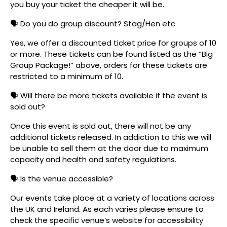
you buy your ticket the cheaper it will be.
🗣️ Do you do group discount? Stag/Hen etc
Yes, we offer a discounted ticket price for groups of 10
or more. These tickets can be found listed as the “Big
Group Package!” above, orders for these tickets are
restricted to a minimum of 10.
🗣️ Will there be more tickets available if the event is
sold out?
Once this event is sold out, there will not be any
additional tickets released. In addiction to this we will
be unable to sell them at the door due to maximum
capacity and health and safety regulations.
🗣️ Is the venue accessible?
Our events take place at a variety of locations across
the UK and Ireland. As each varies please ensure to
check the specific venue’s website for accessibility