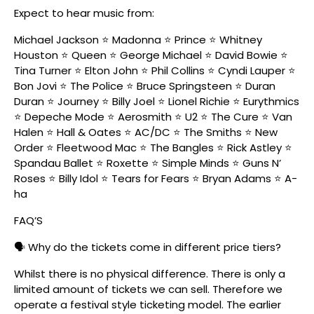
Expect to hear music from:
Michael Jackson ⭐ Madonna ⭐ Prince ⭐ Whitney
Houston ⭐ Queen ⭐ George Michael ⭐ David Bowie ⭐
Tina Turner ⭐ Elton John ⭐ Phil Collins ⭐ Cyndi Lauper ⭐
Bon Jovi ⭐ The Police ⭐ Bruce Springsteen ⭐ Duran
Duran ⭐ Journey ⭐ Billy Joel ⭐ Lionel Richie ⭐ Eurythmics
⭐ Depeche Mode ⭐ Aerosmith ⭐ U2 ⭐ The Cure ⭐ Van
Halen ⭐ Hall & Oates ⭐ AC/DC ⭐ The Smiths ⭐ New
Order ⭐ Fleetwood Mac ⭐ The Bangles ⭐ Rick Astley ⭐
Spandau Ballet ⭐ Roxette ⭐ Simple Minds ⭐ Guns N’
Roses ⭐ Billy Idol ⭐ Tears for Fears ⭐ Bryan Adams ⭐ A-
ha
FAQ’S
🗣️ Why do the tickets come in different price tiers?
Whilst there is no physical difference. There is only a
limited amount of tickets we can sell. Therefore we
operate a festival style ticketing model. The earlier