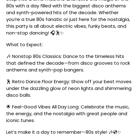
80s with a day filled with the biggest disco anthems
and synth-powered hits of the decade. Whether
you’re a true 80s fanatic or just here for the nostalgia,
this party is all about electric vibes, funky beats, and
non-stop dancing! 🎧🕺✨
What to Expect:
🎶 Nonstop 80s Classics: Dance to the timeless hits
that defined the decade—from disco grooves to rock
anthems and synth-pop bangers.
🕺 Retro Dance Floor Energy: Show off your best moves
under the dazzling glow of neon lights and shimmering
disco balls.
🌟 Feel-Good Vibes All Day Long: Celebrate the music,
the energy, and the nostalgia with great people and
iconic tunes.
Let’s make it a day to remember—80s style! 🎶💿✨