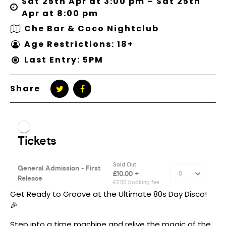
Sat 25th Apr at 3:00 pm – Sat 25th
Apr at 8:00 pm
Che Bar & Coco Nightclub
Age Restrictions: 18+
Last Entry: 5PM
Share
Get Ready to Groove at the Ultimate 80s Day Disco!
🎉
Step into a time machine and relive the magic of the