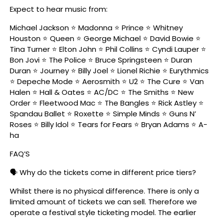
Expect to hear music from:
Michael Jackson ⭐ Madonna ⭐ Prince ⭐ Whitney
Houston ⭐ Queen ⭐ George Michael ⭐ David Bowie ⭐
Tina Turner ⭐ Elton John ⭐ Phil Collins ⭐ Cyndi Lauper ⭐
Bon Jovi ⭐ The Police ⭐ Bruce Springsteen ⭐ Duran
Duran ⭐ Journey ⭐ Billy Joel ⭐ Lionel Richie ⭐ Eurythmics
⭐ Depeche Mode ⭐ Aerosmith ⭐ U2 ⭐ The Cure ⭐ Van
Halen ⭐ Hall & Oates ⭐ AC/DC ⭐ The Smiths ⭐ New
Order ⭐ Fleetwood Mac ⭐ The Bangles ⭐ Rick Astley ⭐
Spandau Ballet ⭐ Roxette ⭐ Simple Minds ⭐ Guns N’
Roses ⭐ Billy Idol ⭐ Tears for Fears ⭐ Bryan Adams ⭐ A-
ha
FAQ’S
🗣️ Why do the tickets come in different price tiers?
Whilst there is no physical difference. There is only a
limited amount of tickets we can sell. Therefore we
operate a festival style ticketing model. The earlier