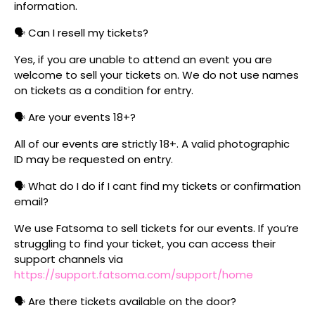
information.
🗣️ Can I resell my tickets?
Yes, if you are unable to attend an event you are
welcome to sell your tickets on. We do not use names
on tickets as a condition for entry.
🗣️ Are your events 18+?
All of our events are strictly 18+. A valid photographic
ID may be requested on entry.
🗣️ What do I do if I cant find my tickets or confirmation
email?
We use Fatsoma to sell tickets for our events. If you’re
struggling to find your ticket, you can access their
support channels via
https://support.fatsoma.com/support/home
🗣️ Are there tickets available on the door?