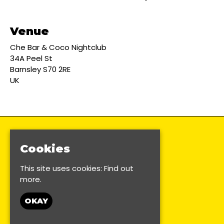
Venue
Che Bar & Coco Nightclub
34A Peel St
Barnsley S70 2RE
UK
Cookies
This site uses cookies:
Find out
more.
OKAY