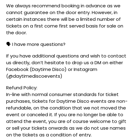
We always recommend booking in advance as we
cannot guarantee on the door entry. However, in
certain instances there will be a limited number of
tickets on a first come first served basis for sale on
the door.
🗣️ I have more questions?
If you have additional questions and wish to contact
us directly, don’t hesitate to drop us a DM on either
Facebook (Daytime Disco) or Instagram
(@daytimediscoevents)
Refund Policy:
In-line with normal consumer standards for ticket
purchases, tickets for Daytime Disco events are non-
refundable, on the condition that we not moved the
event or canceled it. If you are no longer be able to
attend the event, you are of course welcome to gift
or sell your tickets onwards as we do not use names
on the tickets as a condition of entry.