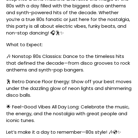
80s with a day filled with the biggest disco anthems
and synth-powered hits of the decade. Whether
you’re a true 80s fanatic or just here for the nostalgia,
this party is all about electric vibes, funky beats, and
non-stop dancing! 🎧🕺✨
What to Expect:
🎶 Nonstop 80s Classics: Dance to the timeless hits
that defined the decade—from disco grooves to rock
anthems and synth-pop bangers.
🕺 Retro Dance Floor Energy: Show off your best moves
under the dazzling glow of neon lights and shimmering
disco balls.
🌟 Feel-Good Vibes All Day Long: Celebrate the music,
the energy, and the nostalgia with great people and
iconic tunes.
Let’s make it a day to remember—80s style! 🎶💿✨