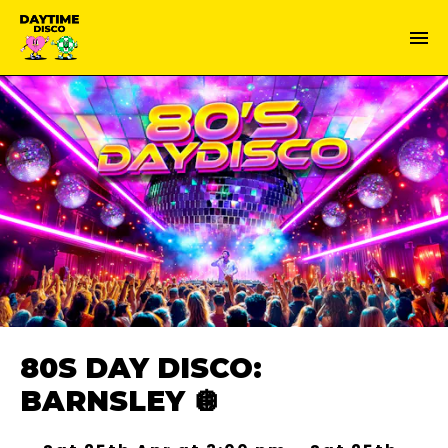
80S DAY DISCO:
BARNSLEY 🪩