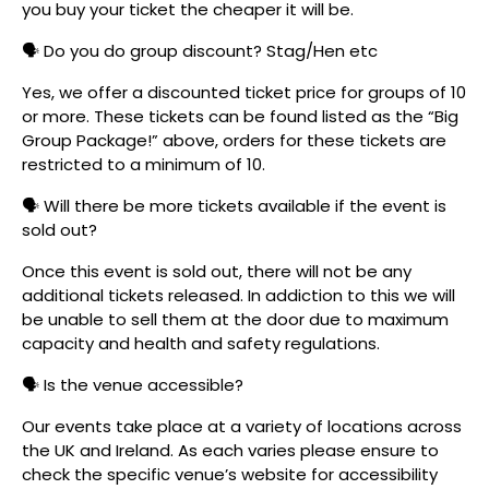
you buy your ticket the cheaper it will be.
🗣️ Do you do group discount? Stag/Hen etc
Yes, we offer a discounted ticket price for groups of 10
or more. These tickets can be found listed as the “Big
Group Package!” above, orders for these tickets are
restricted to a minimum of 10.
🗣️ Will there be more tickets available if the event is
sold out?
Once this event is sold out, there will not be any
additional tickets released. In addiction to this we will
be unable to sell them at the door due to maximum
capacity and health and safety regulations.
🗣️ Is the venue accessible?
Our events take place at a variety of locations across
the UK and Ireland. As each varies please ensure to
check the specific venue’s website for accessibility