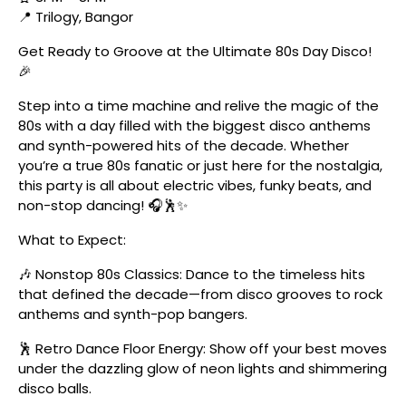
📍 Trilogy, Bangor
Get Ready to Groove at the Ultimate 80s Day Disco!
🎉
Step into a time machine and relive the magic of the
80s with a day filled with the biggest disco anthems
and synth-powered hits of the decade. Whether
you’re a true 80s fanatic or just here for the nostalgia,
this party is all about electric vibes, funky beats, and
non-stop dancing! 🎧🕺✨
What to Expect:
🎶 Nonstop 80s Classics: Dance to the timeless hits
that defined the decade—from disco grooves to rock
anthems and synth-pop bangers.
🕺 Retro Dance Floor Energy: Show off your best moves
under the dazzling glow of neon lights and shimmering
disco balls.