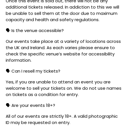
Once this event is sold out, there will not be any
additional tickets released. In addiction to this we will
be unable to sell them at the door due to maximum
capacity and health and safety regulations.
🗣️ Is the venue accessible?
Our events take place at a variety of locations across
the UK and Ireland. As each varies please ensure to
check the specific venue’s website for accessibility
information.
🗣️ Can I resell my tickets?
Yes, if you are unable to attend an event you are
welcome to sell your tickets on. We do not use names
on tickets as a condition for entry.
🗣️ Are your events 18+?
All of our events are strictly 18+. A valid photographic
ID may be requested on entry.