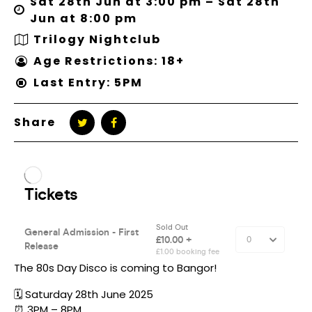
Sat 28th Jun at 3:00 pm – Sat 28th
Jun at 8:00 pm
Trilogy Nightclub
Age Restrictions: 18+
Last Entry: 5PM
Share
The 80s Day Disco is coming to Bangor!
🗓️ Saturday 28th June 2025
⏰ 3PM – 8PM