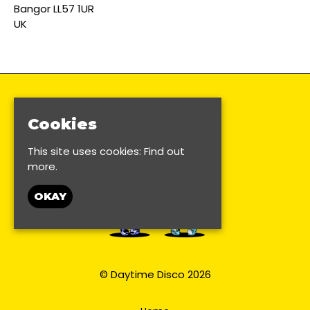
Bangor LL57 1UR
UK
Cookies
This site uses cookies:
Find out
more.
OKAY
© Daytime Disco 2026