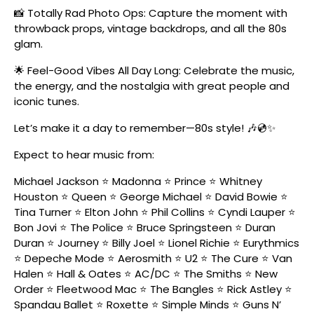
📸 Totally Rad Photo Ops: Capture the moment with
throwback props, vintage backdrops, and all the 80s
glam.
🌟 Feel-Good Vibes All Day Long: Celebrate the music,
the energy, and the nostalgia with great people and
iconic tunes.
Let’s make it a day to remember—80s style! 🎶💿✨
Expect to hear music from:
Michael Jackson ⭐ Madonna ⭐ Prince ⭐ Whitney
Houston ⭐ Queen ⭐ George Michael ⭐ David Bowie ⭐
Tina Turner ⭐ Elton John ⭐ Phil Collins ⭐ Cyndi Lauper ⭐
Bon Jovi ⭐ The Police ⭐ Bruce Springsteen ⭐ Duran
Duran ⭐ Journey ⭐ Billy Joel ⭐ Lionel Richie ⭐ Eurythmics
⭐ Depeche Mode ⭐ Aerosmith ⭐ U2 ⭐ The Cure ⭐ Van
Halen ⭐ Hall & Oates ⭐ AC/DC ⭐ The Smiths ⭐ New
Order ⭐ Fleetwood Mac ⭐ The Bangles ⭐ Rick Astley ⭐
Spandau Ballet ⭐ Roxette ⭐ Simple Minds ⭐ Guns N’