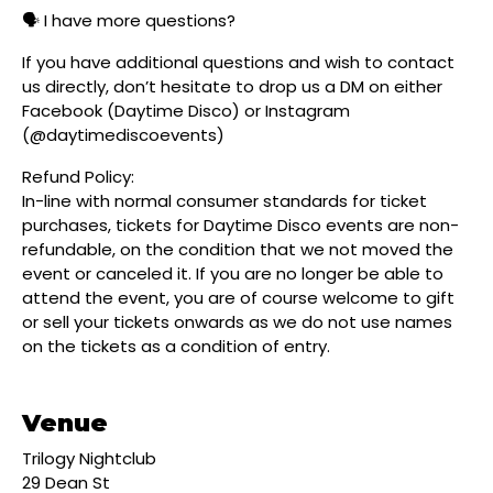
🗣️ I have more questions?
If you have additional questions and wish to contact
us directly, don’t hesitate to drop us a DM on either
Facebook (Daytime Disco) or Instagram
(@daytimediscoevents)
Refund Policy:
In-line with normal consumer standards for ticket
purchases, tickets for Daytime Disco events are non-
refundable, on the condition that we not moved the
event or canceled it. If you are no longer be able to
attend the event, you are of course welcome to gift
or sell your tickets onwards as we do not use names
on the tickets as a condition of entry.
Venue
Trilogy Nightclub
29 Dean St