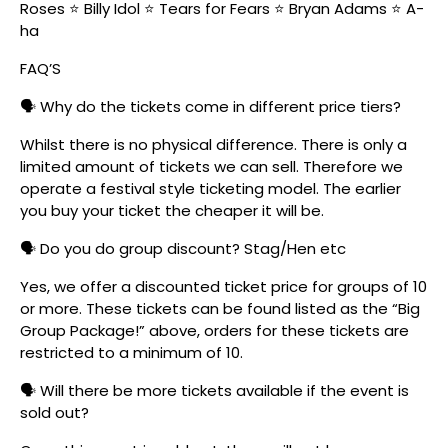
Roses ⭐ Billy Idol ⭐ Tears for Fears ⭐ Bryan Adams ⭐ A-
ha
FAQ’S
🗣️ Why do the tickets come in different price tiers?
Whilst there is no physical difference. There is only a
limited amount of tickets we can sell. Therefore we
operate a festival style ticketing model. The earlier
you buy your ticket the cheaper it will be.
🗣️ Do you do group discount? Stag/Hen etc
Yes, we offer a discounted ticket price for groups of 10
or more. These tickets can be found listed as the “Big
Group Package!” above, orders for these tickets are
restricted to a minimum of 10.
🗣️ Will there be more tickets available if the event is
sold out?