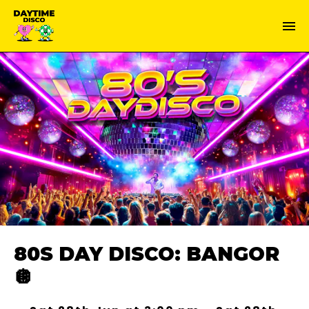
80S DAY DISCO: BANGOR
🪩