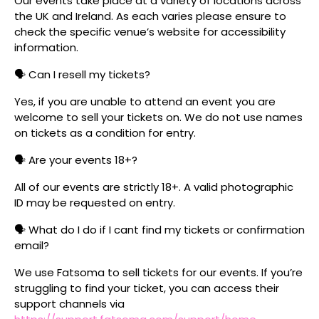
Our events take place at a variety of locations across
the UK and Ireland. As each varies please ensure to
check the specific venue’s website for accessibility
information.
🗣️ Can I resell my tickets?
Yes, if you are unable to attend an event you are
welcome to sell your tickets on. We do not use names
on tickets as a condition for entry.
🗣️ Are your events 18+?
All of our events are strictly 18+. A valid photographic
ID may be requested on entry.
🗣️ What do I do if I cant find my tickets or confirmation
email?
We use Fatsoma to sell tickets for our events. If you’re
struggling to find your ticket, you can access their
support channels via