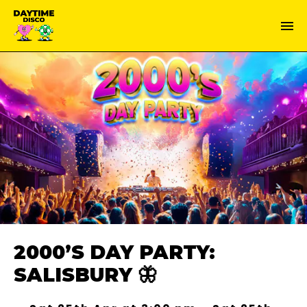
2000’S DAY PARTY:
SALISBURY 🦋