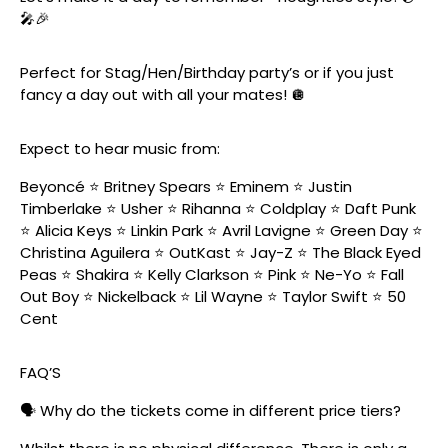
🎤🎉
Perfect for Stag/Hen/Birthday party’s or if you just
fancy a day out with all your mates! 🪩
Expect to hear music from:
Beyoncé ⭐️ Britney Spears ⭐️ Eminem ⭐️ Justin
Timberlake ⭐️ Usher ⭐️ Rihanna ⭐️ Coldplay ⭐️ Daft Punk
⭐️ Alicia Keys ⭐️ Linkin Park ⭐️ Avril Lavigne ⭐️ Green Day ⭐️
Christina Aguilera ⭐️ OutKast ⭐️ Jay-Z ⭐️ The Black Eyed
Peas ⭐️ Shakira ⭐️ Kelly Clarkson ⭐️ Pink ⭐️ Ne-Yo ⭐️ Fall
Out Boy ⭐️ Nickelback ⭐️ Lil Wayne ⭐️ Taylor Swift ⭐️ 50
Cent
FAQ’S
🗣️ Why do the tickets come in different price tiers?