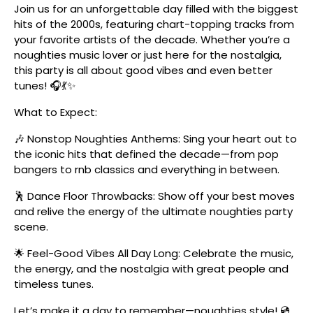
Join us for an unforgettable day filled with the biggest
hits of the 2000s, featuring chart-topping tracks from
your favorite artists of the decade. Whether you’re a
noughties music lover or just here for the nostalgia,
this party is all about good vibes and even better
tunes! 🎧💃✨
What to Expect:
🎶 Nonstop Noughties Anthems: Sing your heart out to
the iconic hits that defined the decade—from pop
bangers to rnb classics and everything in between.
🕺 Dance Floor Throwbacks: Show off your best moves
and relive the energy of the ultimate noughties party
scene.
🌟 Feel-Good Vibes All Day Long: Celebrate the music,
the energy, and the nostalgia with great people and
timeless tunes.
Let’s make it a day to remember—noughties style! 💿