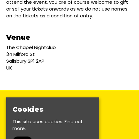
attend the event, you are of course welcome to gift
or sell your tickets onwards as we do not use names
on the tickets as a condition of entry.
Venue
The Chapel Nightclub
34 Milford St
Salisbury SP1 2AP
UK
Cookies
This site uses cookies:
Find out
more.