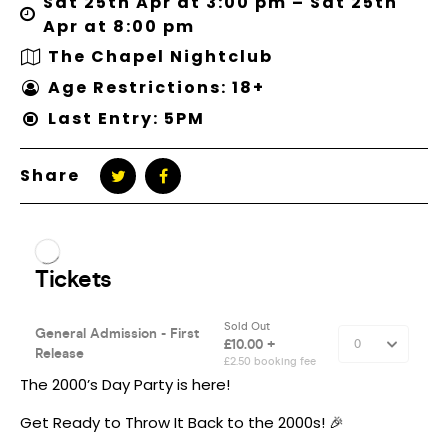
Sat 25th Apr at 3:00 pm – Sat 25th
Apr at 8:00 pm
The Chapel Nightclub
Age Restrictions: 18+
Last Entry: 5PM
Share
The 2000’s Day Party is here!
Get Ready to Throw It Back to the 2000s! 🎉