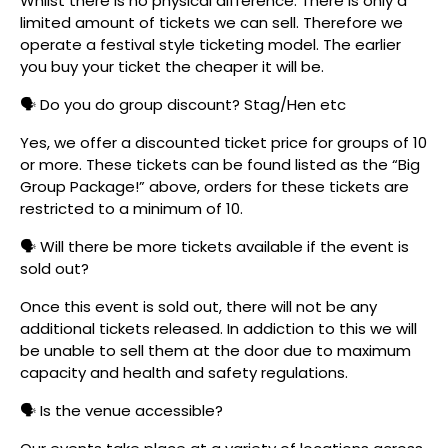
Whilst there is no physical difference. There is only a
limited amount of tickets we can sell. Therefore we
operate a festival style ticketing model. The earlier
you buy your ticket the cheaper it will be.
🗣️ Do you do group discount? Stag/Hen etc
Yes, we offer a discounted ticket price for groups of 10
or more. These tickets can be found listed as the “Big
Group Package!” above, orders for these tickets are
restricted to a minimum of 10.
🗣️ Will there be more tickets available if the event is
sold out?
Once this event is sold out, there will not be any
additional tickets released. In addiction to this we will
be unable to sell them at the door due to maximum
capacity and health and safety regulations.
🗣️ Is the venue accessible?