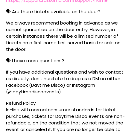
https://support.fatsoma.com/support/home
🗣️ Are there tickets available on the door?
We always recommend booking in advance as we
cannot guarantee on the door entry. However, in
certain instances there will be a limited number of
tickets on a first come first served basis for sale on
the door.
🗣️ I have more questions?
If you have additional questions and wish to contact
us directly, don’t hesitate to drop us a DM on either
Facebook (Daytime Disco) or Instagram
(@daytimediscoevents)
Refund Policy:
In-line with normal consumer standards for ticket
purchases, tickets for Daytime Disco events are non-
refundable, on the condition that we not moved the
event or canceled it. If you are no longer be able to